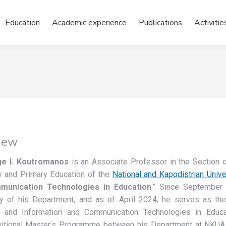
Education
Academic experience
Publications
Activitie
iew
e I. Koutromanos
is an Associate Professor in the Section 
 and Primary Education of the
National and Kapodistrian Unive
unication Technologies in Education
.” Since September 
ry of his Department, and as of April 2024, he serves as th
n and Information and Communication Technologies in Educati
itutional Master’s Programme between his Department at NKUA a