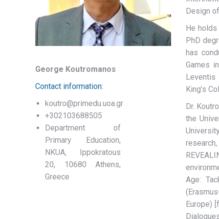
Design of
He holds 
PhD degre
has cond
Games in
George Koutromanos
Leventis
Contact information:
King’s Co
koutro@primedu.uoa.gr
Dr. Koutr
+302103688505
the Unive
Department of
Universit
Primary Education,
research,
NKUA, Ippokratous
REVEALING
20, 10680 Athens,
environme
Greece
Age: Tac
(Erasmus+
Europe) [
Dialogues