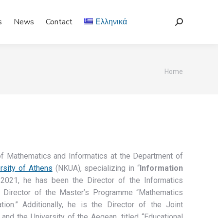
s
News
Contact
Ελληνικά
Search:
You are
Home
here:
of Mathematics and Informatics at the Department of
rsity of Athens
(NKUA), specializing in “
Information
2021, he has been the Director of the Informatics
e Director of the Master’s Programme “Mathematics
on.” Additionally, he is the Director of the Joint
nd the University of the Aegean, titled “Educational