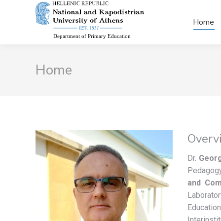
Home
Home
Overv
Dr.
Georg
Pedagogy
and Comm
Laborato
Educatio
Interinst