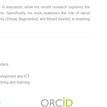
 in education, while his recent research explores the
ts. Specifically, his work examines the role of aerial
ty (Virtual, Augmented, and Mixed Reality) in teaching
odels
velopment and ICT
ching and learning