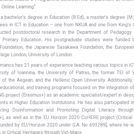
 Online Learning”.
a bachelor’s degree in Education (B.Ed), a master’s degree (M
es in ICT in Education – one from NKUA and one from King’s Co
ucted postdoctoral research in the Department of Pedagogy a
 Primary Education. His postgraduate studies were funded b
 Foundation, the Japanese Sasakawa Foundation, the European
llege London, University of London.
omanos has 21 years of experience teaching various topics in ICT
rsity of Ioannina, the University of Patras, the former TEI of
y of the Aegean, and the Hellenic Open University. Additionally
 educational, and training programs focused on the integration of
 project (Erasmus+) as an academic specialist/expert in designi
nts in Higher Education Institutions. He has also participated in
kling Disinformation and Promoting Digital Literacy throu
), as well as in the EU Horizon 2020 CoHERE project (Critical 
funded by EU/Horizon 2020 under G.A. No 693289], where he was
 in Critical Heritages through Vid-Maps.