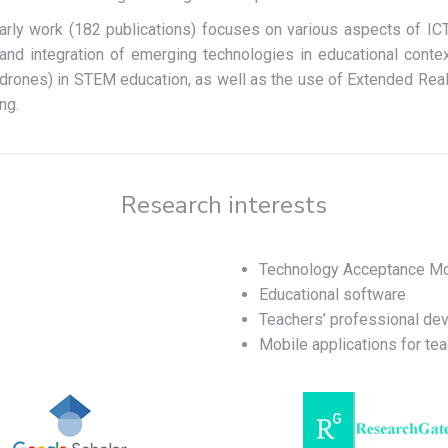
arly work (182 publications) focuses on various aspects of ICT
 and integration of emerging technologies in educational contex
(drones) in STEM education, as well as the use of Extended Reali
ng.
Research interests
Technology Acceptance M
Educational software
Teachers’ professional de
Mobile applications for tea