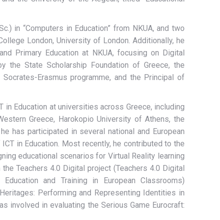
.Sc.) in “Computers in Education” from NKUA, and two
llege London, University of London. Additionally, he
nd Primary Education at NKUA, focusing on Digital
y the State Scholarship Foundation of Greece, the
 Socrates-Erasmus programme, and the Principal of
 in Education at universities across Greece, including
 Western Greece, Harokopio University of Athens, the
, he has participated in several national and European
 ICT in Education. Most recently, he contributed to the
ng educational scenarios for Virtual Reality learning
 the Teachers 4.0 Digital project (Teachers 4.0 Digital
gh Education and Training in European Classrooms)
Heritages: Performing and Representing Identities in
 involved in evaluating the Serious Game Eurocraft: