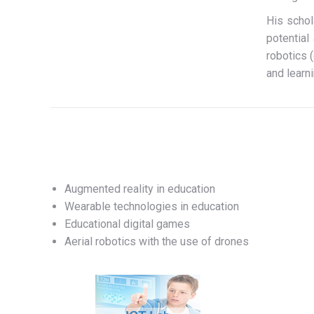
His schol
potential
robotics 
and learni
Augmented reality in education
Wearable technologies in education
Educational digital games
Aerial robotics with the use of drones